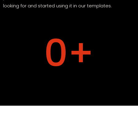
looking for and started using it in our templates.
0
+