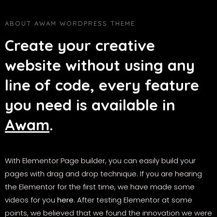
ABOUT AWAM WORDPRESS THEME
Create your creative
website without using any
line of code, every feature
you need is available in
Awam
.
With Elementor Page builder, you can easily build your
pages with drag and drop technique. If you are hearing
the Elementor for the first time, we have made some
videos for you
here
. After testing Elementor at some
points, we believed that we found the innovation we were