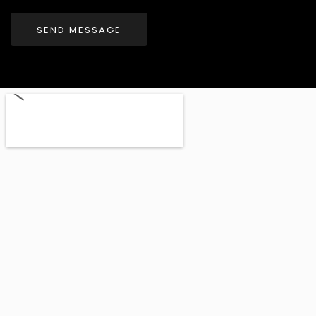
SEND MESSAGE