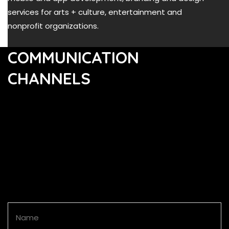
services for arts + culture, entertainment and
nonprofit organizations.
COMMUNICATION
CHANNELS