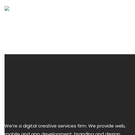
Menu
We’re a digital creative services firm. We provide web,
mobile and app development, branding and design