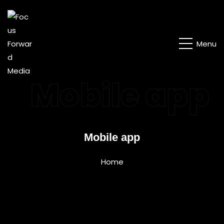
Menu
Mobile app
Mobile app
Home