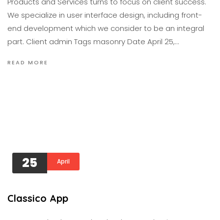
Products and Services turns to focus on client success.
We specialize in user interface design, including front-
end development which we consider to be an integral
part. Client admin Tags masonry Date April 25,…
READ MORE
25
April
Classico App