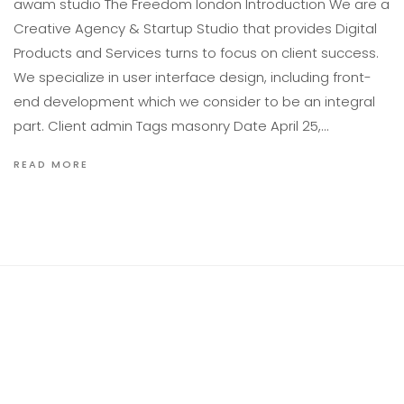
awam studıo The Freedom london Introduction We are a
Creative Agency & Startup Studio that provides Digital
Products and Services turns to focus on client success.
We specialize in user interface design, including front-
end development which we consider to be an integral
part. Client admin Tags masonry Date April 25,…
READ MORE