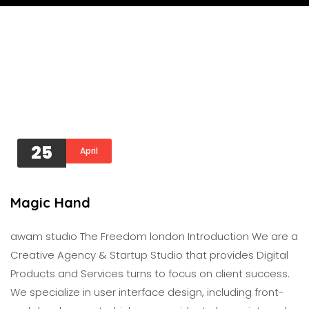
25
April
Magic Hand
awam studıo The Freedom london Introduction We are a
Creative Agency & Startup Studio that provides Digital
Products and Services turns to focus on client success.
We specialize in user interface design, including front-