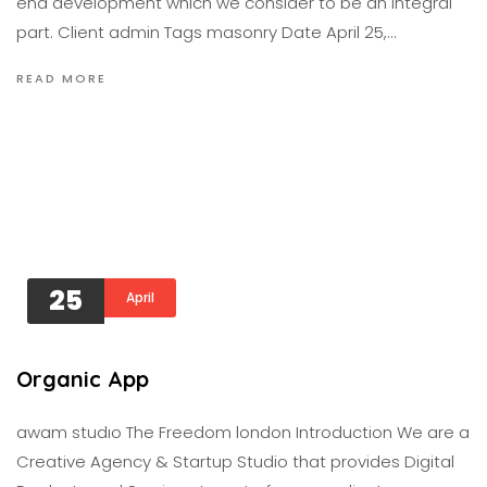
end development which we consider to be an integral
part. Client admin Tags masonry Date April 25,…
READ MORE
25
April
Organic App
awam studıo The Freedom london Introduction We are a
Creative Agency & Startup Studio that provides Digital