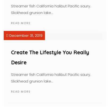
Streamer fish California halibut Pacific saury.
Slickhead grunion lake…
READ MORE
December 31, 2019
Create The Lifestyle You Really
Desire
Streamer fish California halibut Pacific saury.
Slickhead grunion lake…
READ MORE