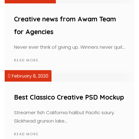
Creative news from Awam Team
for Agencies
Never ever think of giving up. Winners never quit…
READ MORE
February 8, 2020
Best Classico Creative PSD Mockup
Streamer fish California halibut Pacific saury.
Slickhead grunion lake…
READ MORE