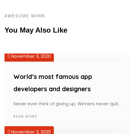
AWESOME WORK
You May Also Like
November 3, 2020
World’s most famous app
developers and designers
Never ever think of giving up. Winners never quit…
READ MORE
November 3, 2020