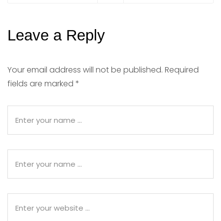
Leave a Reply
Your email address will not be published.
Required
fields are marked
*