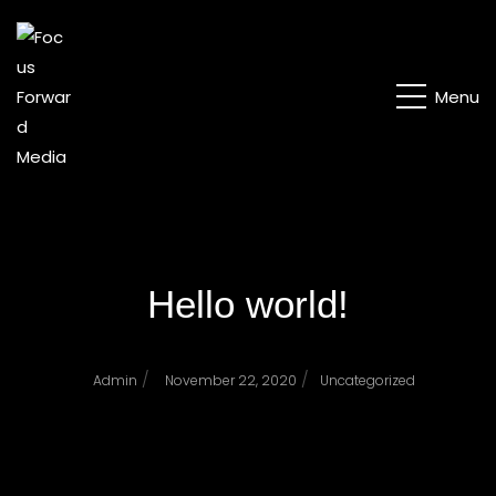
Menu
Hello world!
/
/
Admin
November 22, 2020
Uncategorized