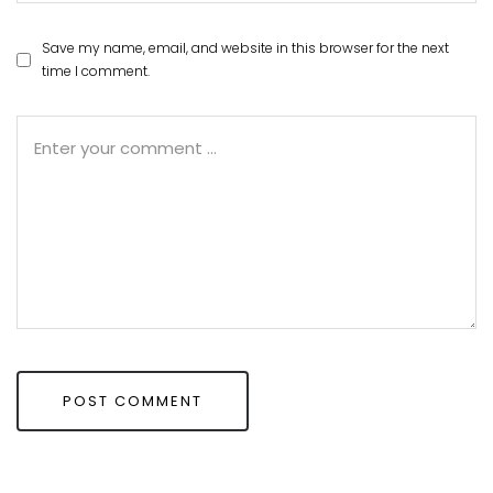
Save my name, email, and website in this browser for the next
time I comment.