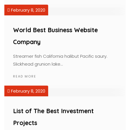
February 8, 2020
World Best Business Website
Company
Streamer fish California halibut Pacific saury.
Slickhead grunion lake…
READ MORE
February 8, 2020
List of The Best Investment
Projects