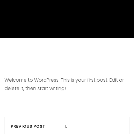
Welcome to WordPress. This is your first post. Edit or
delete it, then start writing!
PREVIOUS POST